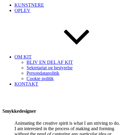
KUNSTNERE
OPLEV
OM KIT
BLIV EN DEL AF KIT
Sekretariat og bestyrelse
Persondatapolitik
Cookie politik
KONTAKT
Smykkedesigner
Animating the creative spirit is what I am striving to do.
I am interested in the process of making and forming
without the need of capturing any particular idea or