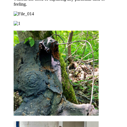
feeling.