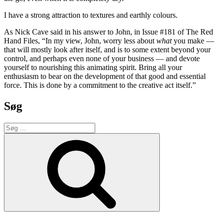
I have a strong attraction to textures and earthly colours.
As Nick Cave said in his answer to John, in Issue #181 of The Red
Hand Files, “In my view, John, worry less about
what
you make —
that will mostly look after itself, and is to some extent beyond your
control, and perhaps even none of your business — and devote
yourself to nourishing this animating spirit. Bring all your
enthusiasm to bear on the development of that good and essential
force. This is done by a commitment to the creative act itself.”
Søg
Søg
efter:
Søg