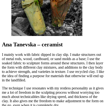
Ana Tanevska – ceramist
I mainly work with fabric dipped in clay slip. I make structures out
of metal rods, wood, cardboard, or sand molds as a base; I use the
soaked fabric to sculpture forms around these structures. I then layer
the form with different clay mixtures, and additions to the clay body
to achieve strength, and varieties in texture. I use recycled clay. I like
the idea of finding a purpose for materials that otherwise will end up
in the landfilled.
The technique I use resonates with my restless personality as it gives
me a lot of freedom in the sculpting process without worrying too
much about technicalities like drying speed, and thickness of the
clay. It also gives me the freedom to make adjustment to the form on
the go, even when it is completely dry.