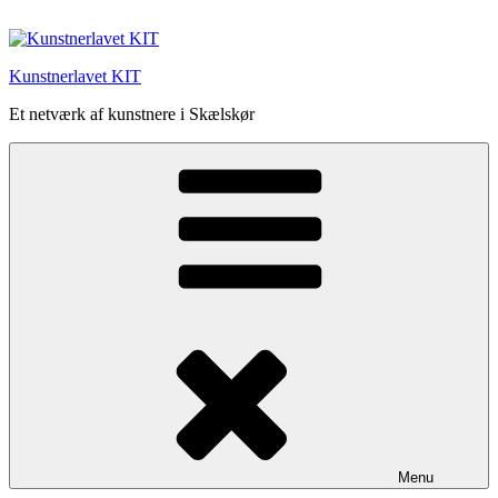
Videre
til
indhold
Kunstnerlavet KIT
Et netværk af kunstnere i Skælskør
Menu